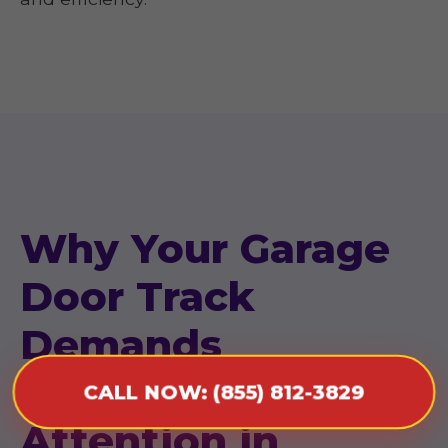
Why Your Garage
Door Track
Demands
Immediate
CALL NOW: (855) 812-3829
Attention in