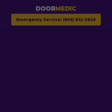
DOOR
MEDIC
Emergency Service: (855) 812-3829