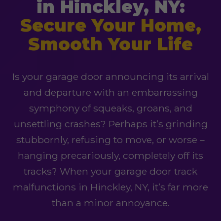
in Hinckley, NY:
Secure Your Home,
Smooth Your Life
Is your garage door announcing its arrival
and departure with an embarrassing
symphony of squeaks, groans, and
unsettling crashes? Perhaps it’s grinding
stubbornly, refusing to move, or worse –
hanging precariously, completely off its
tracks? When your garage door track
malfunctions in Hinckley, NY, it’s far more
than a minor annoyance.