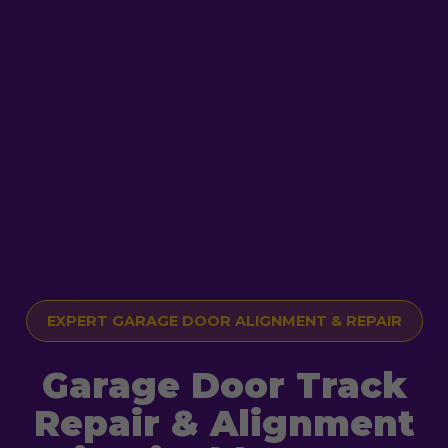
EXPERT GARAGE DOOR ALIGNMENT & REPAIR
Garage Door Track
Repair & Alignment