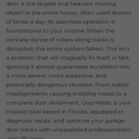
door is the largest and heaviest moving
object in the entire house, often used dozens
of times a day. Its seamless operation is
foundational to your routine. When the
intricate dance of rollers along tracks is
disrupted, the entire system falters. This isn't
a problem that will magically fix itself; in fact,
ignoring it almost guarantees escalation into
a more severe, more expensive, and
potentially dangerous situation. From subtle
misalignments causing irritating noises to a
complete door derailment, DoorMedic is your
trusted local expert in Florida, equipped to
diagnose, repair, and optimize your garage
door tracks with unparalleled professionalism
and efficiency.