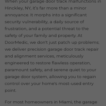
When your garage door track malfunctions in
Hinckley, NY, it’s far more than a minor
annoyance. It morphs into a significant
security vulnerability, a daily source of
frustration, and a potential threat to the
safety of your family and property. At
DoorMedic, we don't just patch up problems;
we deliver precision garage door track repair
and alignment services, meticulously
engineered to restore flawless operation,
paramount safety, and serene quiet to your
garage door system, allowing you to regain
control over your home's most-used entry
point.
For most homeowners in Miami, the garage