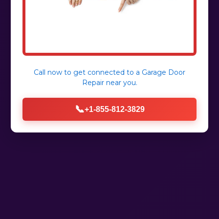
Call now to get connected to a
Garage Door
Repair
near you.
📞
+1-855-812-3829