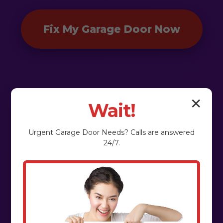
Fix My Garage Door Now
✕
Wait!
Urgent
Garage Door
Needs? Calls are answered
24/7.